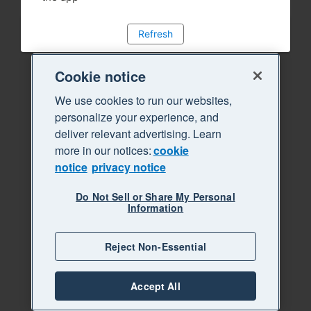
Refresh
Cookie notice
We use cookies to run our websites,
personalize your experience, and
deliver relevant advertising. Learn
more in our notices:
cookie
notice
privacy notice
Do Not Sell or Share My Personal
Information
Reject Non-Essential
Accept All