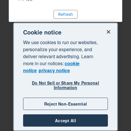
Refresh
Cookie notice
We use cookies to run our websites,
personalize your experience, and
deliver relevant advertising. Learn
more in our notices:
cookie
notice
privacy notice
Do Not Sell or Share My Personal
Information
Reject Non-Essential
Accept All