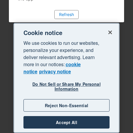
Refresh
Cookie notice
We use cookies to run our websites,
personalize your experience, and
deliver relevant advertising. Learn
more in our notices:
cookie
notice
privacy notice
Do Not Sell or Share My Personal
Information
Reject Non-Essential
Accept All