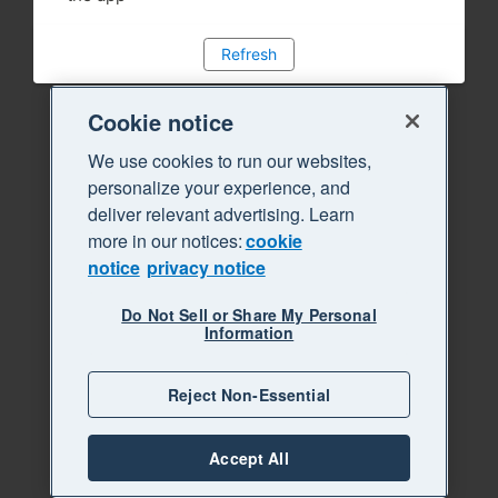
Refresh
Cookie notice
We use cookies to run our websites,
personalize your experience, and
deliver relevant advertising. Learn
more in our notices:
cookie
notice
privacy notice
Do Not Sell or Share My Personal
Information
Reject Non-Essential
Accept All