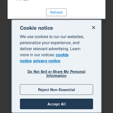
Refresh
Cookie notice
We use cookies to run our websites,
personalize your experience, and
deliver relevant advertising. Learn
more in our notices:
cookie
notice
privacy notice
Do Not Sell or Share My Personal
Information
Reject Non-Essential
Accept All