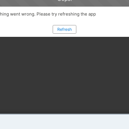
ing went wrong. Please try refreshing the app
Refresh