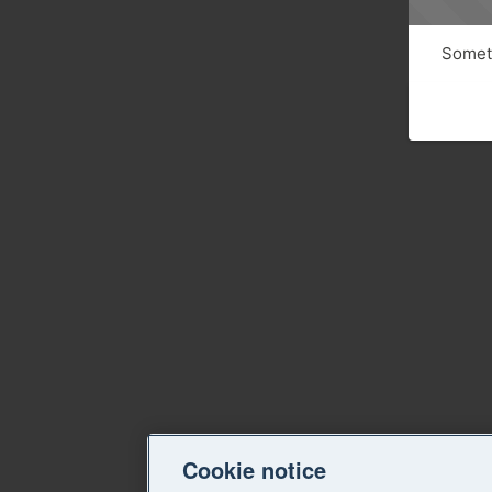
Someth
Cookie notice