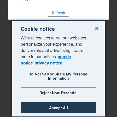
Refresh
Cookie notice
We use cookies to run our websites,
personalize your experience, and
deliver relevant advertising. Learn
more in our notices:
cookie
notice
privacy notice
Do Not Sell or Share My Personal
Information
Reject Non-Essential
Accept All