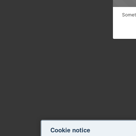
Someth
Cookie notice