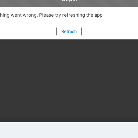
ing went wrong. Please try refreshing the app
Refresh