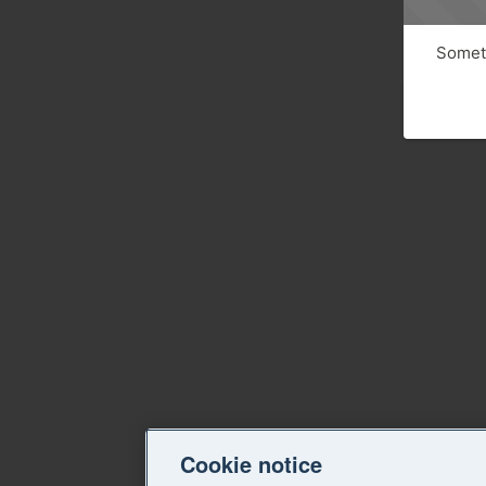
Someth
Cookie notice