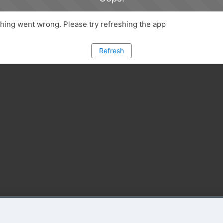
ing went wrong. Please try refreshing the app
Refresh