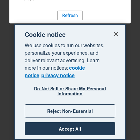
Refresh
Cookie notice
We use cookies to run our websites,
personalize your experience, and
deliver relevant advertising. Learn
more in our notices:
cookie
notice
privacy notice
Do Not Sell or Share My Personal
Information
Reject Non-Essential
Accept All