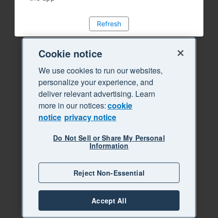
Refresh
Cookie notice
We use cookies to run our websites,
personalize your experience, and
deliver relevant advertising. Learn
more in our notices:
cookie
notice
privacy notice
Do Not Sell or Share My Personal
Information
Reject Non-Essential
Accept All