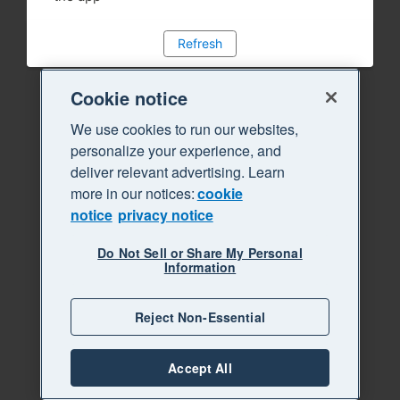
Refresh
Cookie notice
We use cookies to run our websites,
personalize your experience, and
deliver relevant advertising. Learn
more in our notices:
cookie
notice
privacy notice
Do Not Sell or Share My Personal
Information
Reject Non-Essential
Accept All