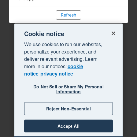
Refresh
Cookie notice
We use cookies to run our websites,
personalize your experience, and
deliver relevant advertising. Learn
more in our notices:
cookie
notice
privacy notice
Do Not Sell or Share My Personal
Information
Reject Non-Essential
Accept All