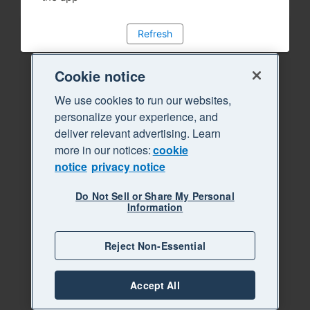
Refresh
Cookie notice
We use cookies to run our websites,
personalize your experience, and
deliver relevant advertising. Learn
more in our notices:
cookie
notice
privacy notice
Do Not Sell or Share My Personal
Information
Reject Non-Essential
Accept All