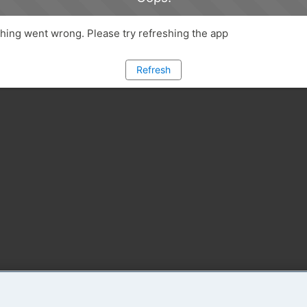
ing went wrong. Please try refreshing the app
Refresh