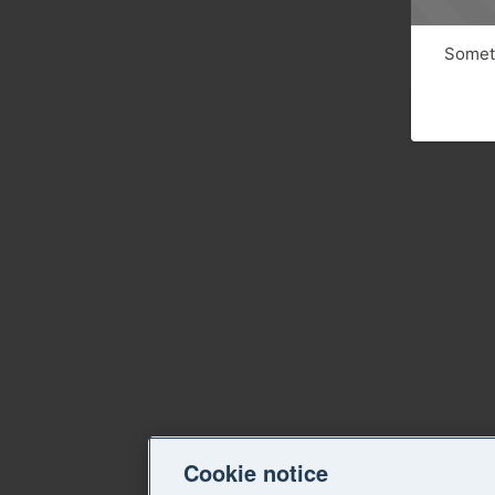
Someth
Cookie notice