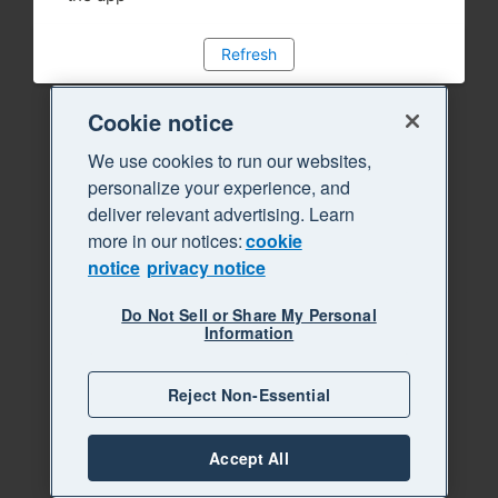
Refresh
Cookie notice
We use cookies to run our websites,
personalize your experience, and
deliver relevant advertising. Learn
more in our notices:
cookie
notice
privacy notice
Do Not Sell or Share My Personal
Information
Reject Non-Essential
Accept All