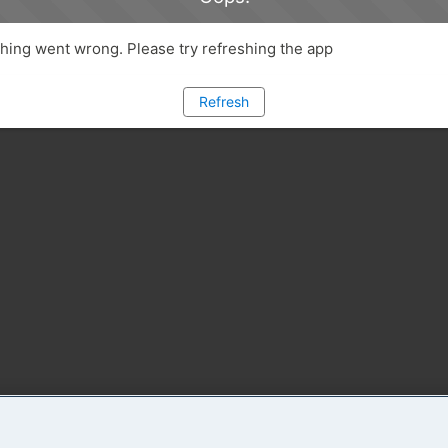
ing went wrong. Please try refreshing the app
Refresh