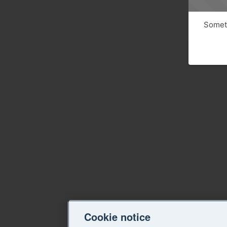
Someth
Cookie notice