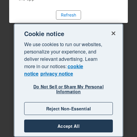
Refresh
Cookie notice
We use cookies to run our websites,
personalize your experience, and
deliver relevant advertising. Learn
more in our notices:
cookie
notice
privacy notice
Do Not Sell or Share My Personal
Information
Reject Non-Essential
Accept All