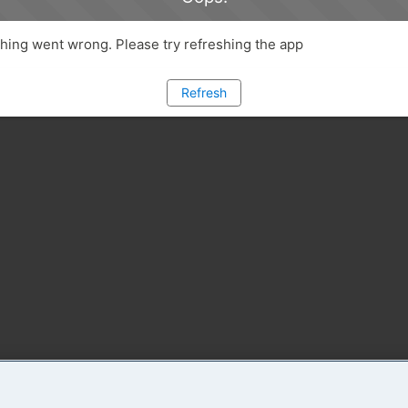
ing went wrong. Please try refreshing the app
Refresh