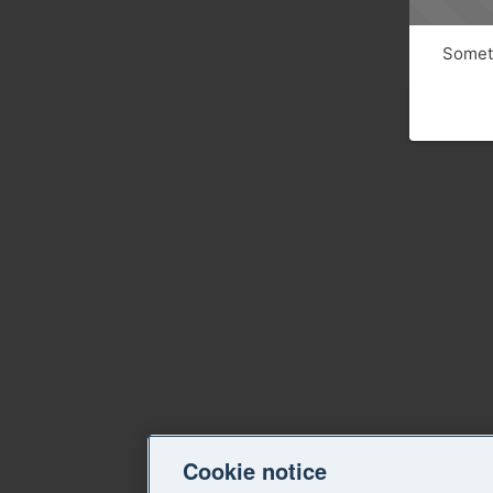
Someth
Cookie notice