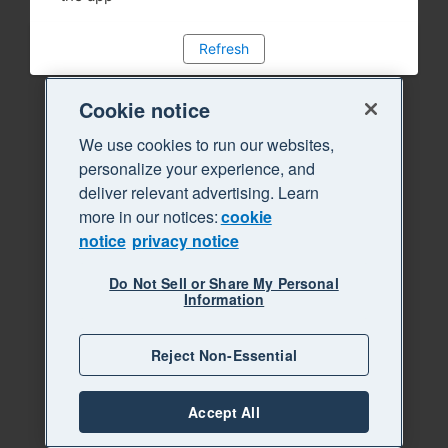
Refresh
Cookie notice
We use cookies to run our websites,
personalize your experience, and
deliver relevant advertising. Learn
more in our notices:
cookie
notice
privacy notice
Do Not Sell or Share My Personal
Information
Reject Non-Essential
Accept All