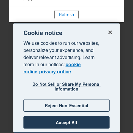
Refresh
Cookie notice
We use cookies to run our websites,
personalize your experience, and
deliver relevant advertising. Learn
more in our notices:
cookie
notice
privacy notice
Do Not Sell or Share My Personal
Information
Reject Non-Essential
Accept All