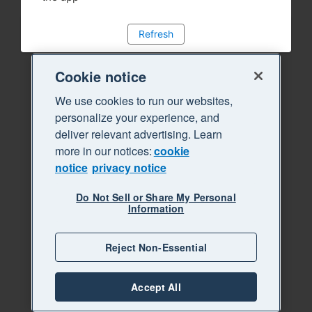
Refresh
Cookie notice
We use cookies to run our websites,
personalize your experience, and
deliver relevant advertising. Learn
more in our notices:
cookie
notice
privacy notice
Do Not Sell or Share My Personal
Information
Reject Non-Essential
Accept All