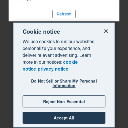
Refresh
Cookie notice
We use cookies to run our websites,
personalize your experience, and
deliver relevant advertising. Learn
more in our notices:
cookie
notice
privacy notice
Do Not Sell or Share My Personal
Information
Reject Non-Essential
Accept All