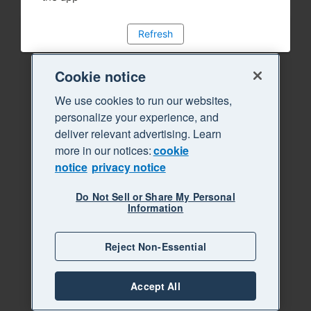
Refresh
Cookie notice
We use cookies to run our websites,
personalize your experience, and
deliver relevant advertising. Learn
more in our notices:
cookie
notice
privacy notice
Do Not Sell or Share My Personal
Information
Reject Non-Essential
Accept All