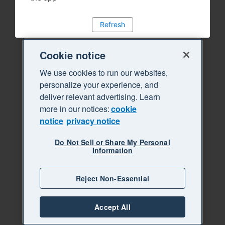
Refresh
Cookie notice
We use cookies to run our websites,
personalize your experience, and
deliver relevant advertising. Learn
more in our notices:
cookie
notice
privacy notice
Do Not Sell or Share My Personal
Information
Reject Non-Essential
Accept All