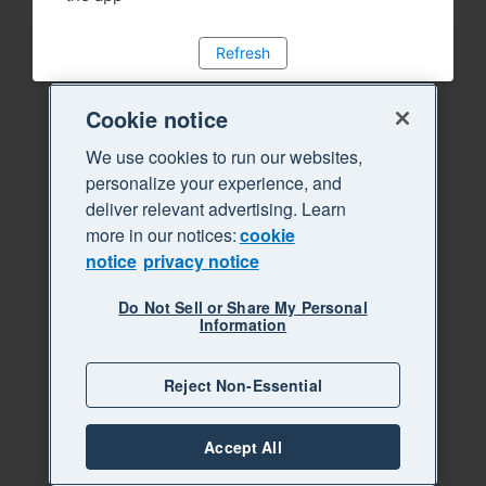
Refresh
Cookie notice
We use cookies to run our websites,
personalize your experience, and
deliver relevant advertising. Learn
more in our notices:
cookie
notice
privacy notice
Do Not Sell or Share My Personal
Information
Reject Non-Essential
Accept All