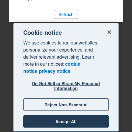
Refresh
Cookie notice
We use cookies to run our websites,
personalize your experience, and
deliver relevant advertising. Learn
more in our notices:
cookie
notice
privacy notice
Do Not Sell or Share My Personal
Information
Reject Non-Essential
Accept All