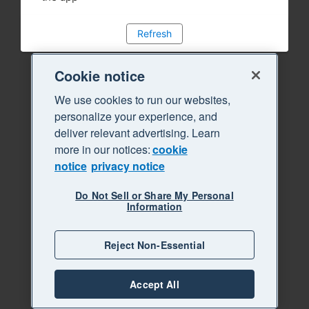
Refresh
Cookie notice
We use cookies to run our websites,
personalize your experience, and
deliver relevant advertising. Learn
more in our notices:
cookie
notice
privacy notice
Do Not Sell or Share My Personal
Information
Reject Non-Essential
Accept All