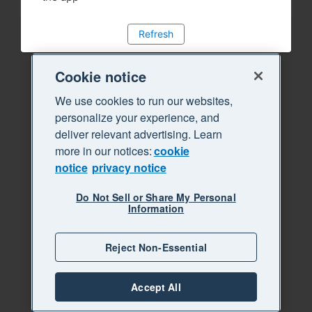
Refresh
Cookie notice
We use cookies to run our websites,
personalize your experience, and
deliver relevant advertising. Learn
more in our notices:
cookie
notice
privacy notice
Do Not Sell or Share My Personal
Information
Reject Non-Essential
Accept All