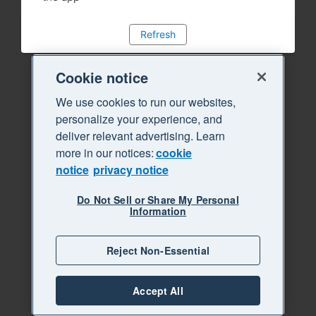
Refresh
Cookie notice
We use cookies to run our websites,
personalize your experience, and
deliver relevant advertising. Learn
more in our notices:
cookie
notice
privacy notice
Do Not Sell or Share My Personal
Information
Reject Non-Essential
Accept All