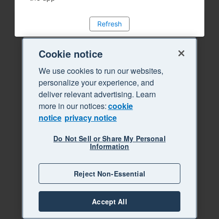
Refresh
Cookie notice
We use cookies to run our websites,
personalize your experience, and
deliver relevant advertising. Learn
more in our notices:
cookie
notice
privacy notice
Do Not Sell or Share My Personal
Information
Reject Non-Essential
Accept All