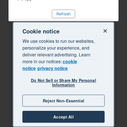
Refresh
Cookie notice
We use cookies to run our websites,
personalize your experience, and
deliver relevant advertising. Learn
more in our notices:
cookie
notice
privacy notice
Do Not Sell or Share My Personal
Information
Reject Non-Essential
Accept All