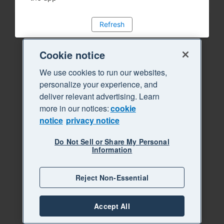
Refresh
Cookie notice
We use cookies to run our websites,
personalize your experience, and
deliver relevant advertising. Learn
more in our notices:
cookie
notice
privacy notice
Do Not Sell or Share My Personal
Information
Reject Non-Essential
Accept All