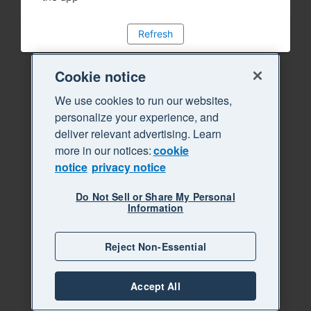
Refresh
Cookie notice
We use cookies to run our websites,
personalize your experience, and
deliver relevant advertising. Learn
more in our notices:
cookie
notice
privacy notice
Do Not Sell or Share My Personal
Information
Reject Non-Essential
Accept All