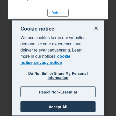
Refresh
Cookie notice
We use cookies to run our websites,
personalize your experience, and
deliver relevant advertising. Learn
more in our notices:
cookie
notice
privacy notice
Do Not Sell or Share My Personal
Information
Reject Non-Essential
Accept All