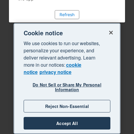
Refresh
Cookie notice
We use cookies to run our websites,
personalize your experience, and
deliver relevant advertising. Learn
more in our notices:
cookie
notice
privacy notice
Do Not Sell or Share My Personal
Information
Reject Non-Essential
Accept All