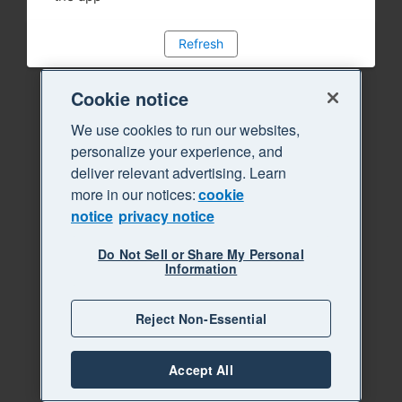
Refresh
Cookie notice
We use cookies to run our websites,
personalize your experience, and
deliver relevant advertising. Learn
more in our notices:
cookie
notice
privacy notice
Do Not Sell or Share My Personal
Information
Reject Non-Essential
Accept All