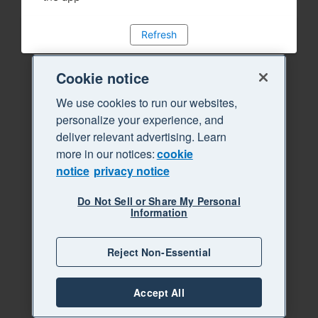
Refresh
Cookie notice
We use cookies to run our websites,
personalize your experience, and
deliver relevant advertising. Learn
more in our notices:
cookie
notice
privacy notice
Do Not Sell or Share My Personal
Information
Reject Non-Essential
Accept All