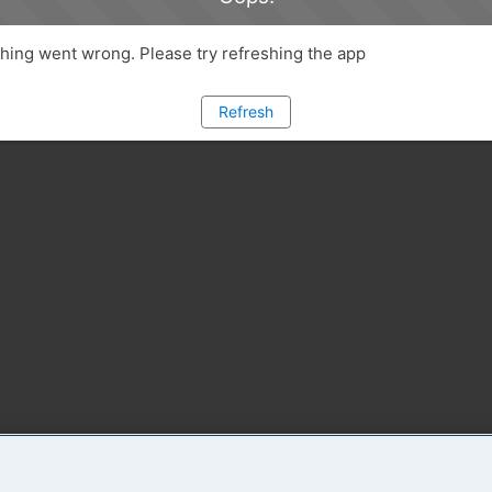
ing went wrong. Please try refreshing the app
Refresh