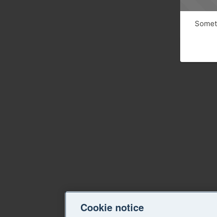
Someth
Cookie notice