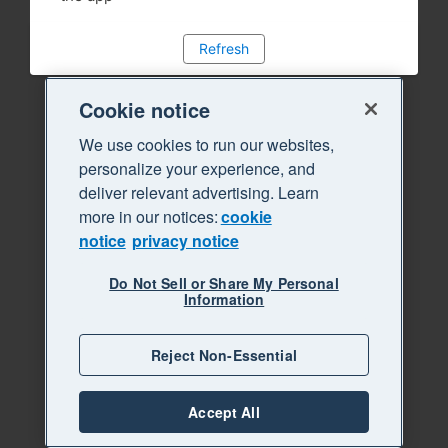
Refresh
Cookie notice
We use cookies to run our websites,
personalize your experience, and
deliver relevant advertising. Learn
more in our notices:
cookie
notice
privacy notice
Do Not Sell or Share My Personal
Information
Reject Non-Essential
Accept All