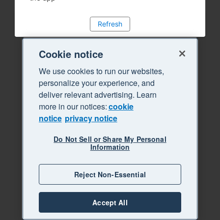
Refresh
Cookie notice
We use cookies to run our websites,
personalize your experience, and
deliver relevant advertising. Learn
more in our notices:
cookie
notice
privacy notice
Do Not Sell or Share My Personal
Information
Reject Non-Essential
Accept All