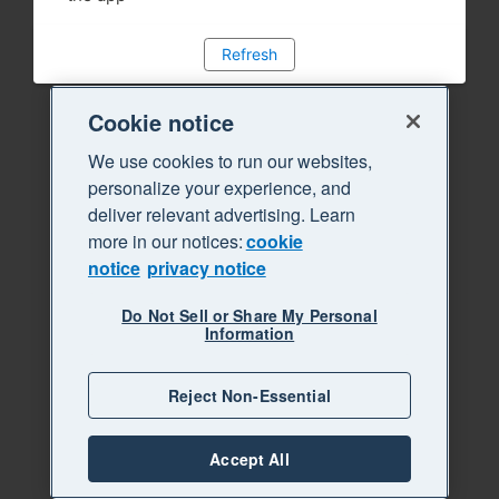
Refresh
Cookie notice
We use cookies to run our websites,
personalize your experience, and
deliver relevant advertising. Learn
more in our notices:
cookie
notice
privacy notice
Do Not Sell or Share My Personal
Information
Reject Non-Essential
Accept All