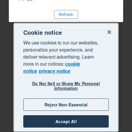
Refresh
Cookie notice
We use cookies to run our websites,
personalize your experience, and
deliver relevant advertising. Learn
more in our notices:
cookie
notice
privacy notice
Do Not Sell or Share My Personal
Information
Reject Non-Essential
Accept All