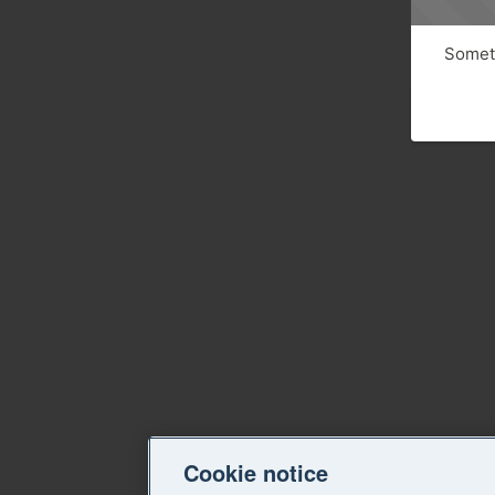
Someth
Cookie notice