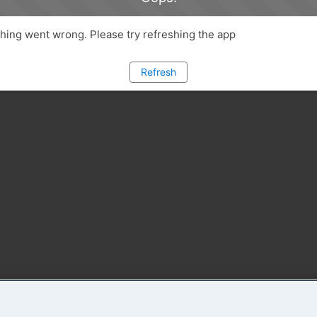
ing went wrong. Please try refreshing the app
Refresh