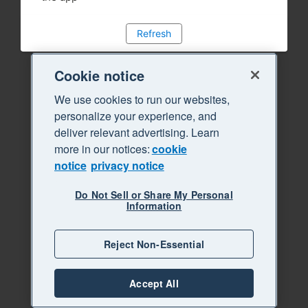
Refresh
Cookie notice
We use cookies to run our websites,
personalize your experience, and
deliver relevant advertising. Learn
more in our notices:
cookie
notice
privacy notice
Do Not Sell or Share My Personal
Information
Reject Non-Essential
Accept All