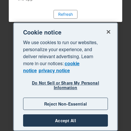
Refresh
Cookie notice
We use cookies to run our websites,
personalize your experience, and
deliver relevant advertising. Learn
more in our notices:
cookie
notice
privacy notice
Do Not Sell or Share My Personal
Information
Reject Non-Essential
Accept All