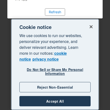
Refresh
Cookie notice
We use cookies to run our websites,
personalize your experience, and
deliver relevant advertising. Learn
more in our notices:
cookie
notice
privacy notice
Do Not Sell or Share My Personal
Information
Reject Non-Essential
Accept All