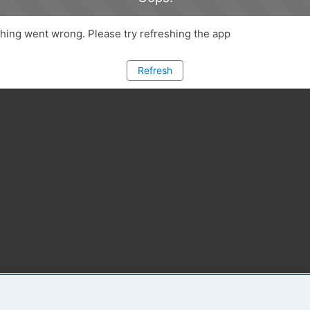
ing went wrong. Please try refreshing the app
Refresh