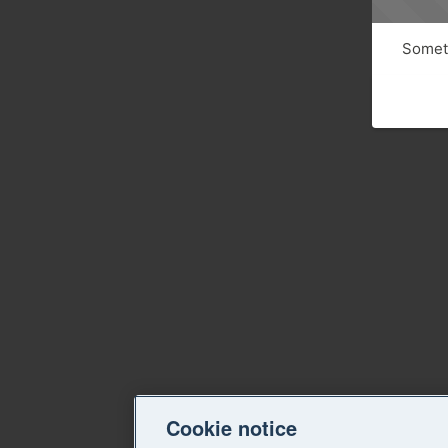
Someth
Cookie notice