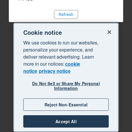
Refresh
Cookie notice
We use cookies to run our websites,
personalize your experience, and
deliver relevant advertising. Learn
more in our notices:
cookie
notice
privacy notice
Do Not Sell or Share My Personal
Information
Reject Non-Essential
Accept All