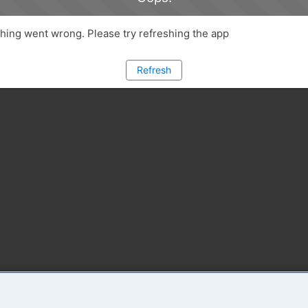
ing went wrong. Please try refreshing the app
Refresh