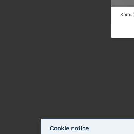
Someth
Cookie notice